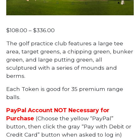
Price
$
108.00
–
$
336.00
range:
The golf practice club features a large tee
$108.00
area, target greens, a chipping green, bunker
through
green, and large putting green, all
$336.00
sculptured with a series of mounds and
berms.
Each Token is good for 35 premium range
balls.
PayPal Account NOT Necessary for
Purchase
(Choose the yellow “PayPal”
button, then click the gray “Pay with Debit or
Credit Card” button when asked to log in)