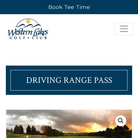
Book Tee Time
DRIVING RANGE PASS