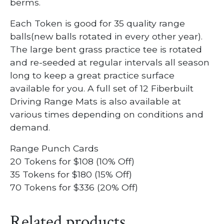
berms.
Each Token is good for 35 quality range
balls(new balls rotated in every other year).
The large bent grass practice tee is rotated
and re-seeded at regular intervals all season
long to keep a great practice surface
available for you. A full set of 12 Fiberbuilt
Driving Range Mats is also available at
various times depending on conditions and
demand.
Range Punch Cards
20 Tokens for $108 (10% Off)
35 Tokens for $180 (15% Off)
70 Tokens for $336 (20% Off)
Related products