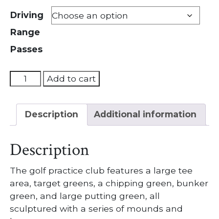
Driving
Range
Passes
Driving
Add to cart
Range
Pass
Description
Additional information
quantity
Description
The golf practice club features a large tee
area, target greens, a chipping green, bunker
green, and large putting green, all
sculptured with a series of mounds and