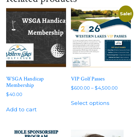
Sale!
WSGA Handicap
VIP Golf Passes
Membership
Price
$
600.00
–
$
4,500.00
$
40.00
range:
This
$600.00
Select options
product
through
Add to cart
has
$4,500.
multiple
variants.