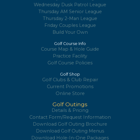
Wednesday Dusk Patrol League
Thursday AM Senior League
Thursday 2-Man League
Friday Couples League
Build Your Own
Golf Course Info
Course Map & Hole Guide
Practice Facility
Golf Course Policies
Golf Shop
Golf Clubs & Club Repair
Current Promotions
Online Store
Golf Outings
Details & Pricing
Contact Form/Request Information
Download Golf Outing Brochure
Download Golf Outing Menus
Download Hole-In-One Packages