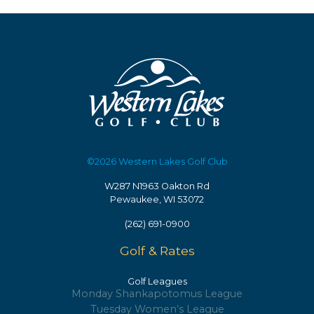
may
options
be
may
chosen
be
on
chosen
the
on
product
the
page
product
page
©2026 Western Lakes Golf Club
W287 N1963 Oakton Rd
Pewaukee, WI 53072
(262) 691-0900
Golf & Rates
Golf Leagues
Monday Shankapotomus League
Tuesday Women’s League