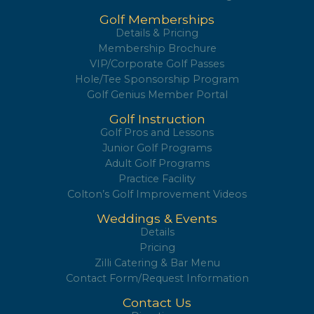
Golf Memberships
Details & Pricing
Membership Brochure
VIP/Corporate Golf Passes
Hole/Tee Sponsorship Program
Golf Genius Member Portal
Golf Instruction
Golf Pros and Lessons
Junior Golf Programs
Adult Golf Programs
Practice Facility
Colton’s Golf Improvement Videos
Weddings & Events
Details
Pricing
Zilli Catering & Bar Menu
Contact Form/Request Information
Contact Us