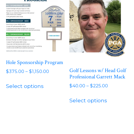
The
options
may
be
chosen
on
the
product
Hole Sponsorship Program
page
Golf Lessons w/ Head Golf
Price
$
375.00
–
$
1,150.00
Professional Garrett Mack
range:
This
$375.00
Price
$
40.00
–
$
225.00
Select options
product
through
range:
This
has
$1,150.00
$40.00
Select options
product
multiple
through
has
variants.
$225.00
multiple
The
variants.
options
The