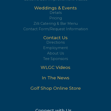
Weddings & Events
Details
Pricing
Zilli Catering & Bar Menu
Contact Form/Request Information
Contact Us
Directions
Employment
About Us
Tee Sponsors
WLGC Videos
In The News
Golf Shop Online Store
Connect with Us