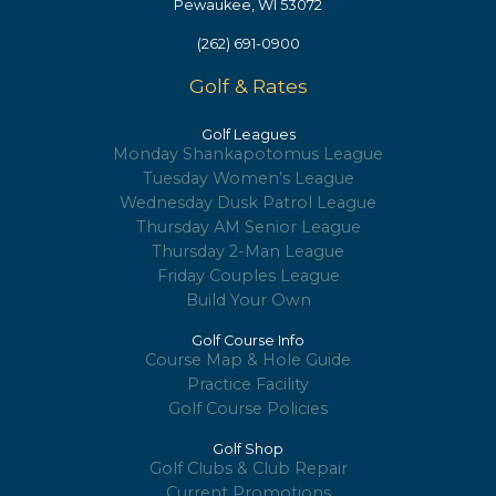
Pewaukee, WI 53072
(262) 691-0900
Golf & Rates
Golf Leagues
Monday Shankapotomus League
Tuesday Women’s League
Wednesday Dusk Patrol League
Thursday AM Senior League
Thursday 2-Man League
Friday Couples League
Build Your Own
Golf Course Info
Course Map & Hole Guide
Practice Facility
Golf Course Policies
Golf Shop
Golf Clubs & Club Repair
Current Promotions