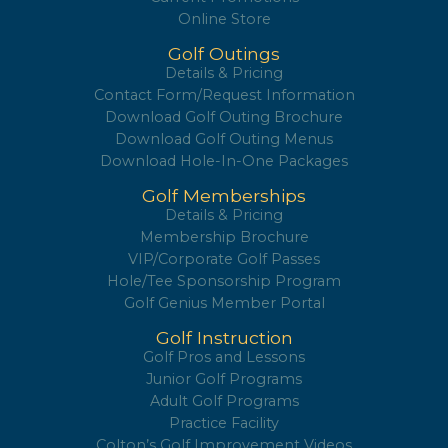
Online Store
Golf Outings
Details & Pricing
Contact Form/Request Information
Download Golf Outing Brochure
Download Golf Outing Menus
Download Hole-In-One Packages
Golf Memberships
Details & Pricing
Membership Brochure
VIP/Corporate Golf Passes
Hole/Tee Sponsorship Program
Golf Genius Member Portal
Golf Instruction
Golf Pros and Lessons
Junior Golf Programs
Adult Golf Programs
Practice Facility
Colton’s Golf Improvement Videos