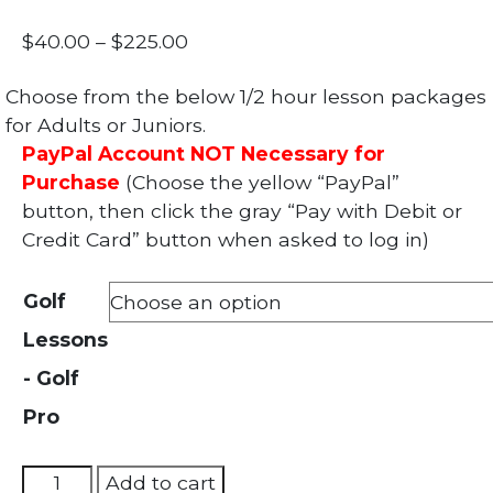
Price
$
40.00
–
$
225.00
range:
Choose from the below 1/2 hour lesson packages
$40.00
for Adults or Juniors.
through
PayPal Account NOT Necessary for
$225.00
Purchase
(Choose the yellow “PayPal”
button, then click the gray “Pay with Debit or
Credit Card” button when asked to log in)
Golf
Lessons
- Golf
Pro
Golf
Add to cart