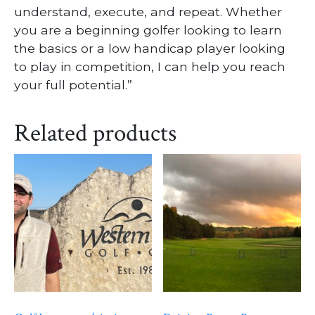
understand, execute, and repeat. Whether
you are a beginning golfer looking to learn
the basics or a low handicap player looking
to play in competition, I can help you reach
your full potential.”
Related products