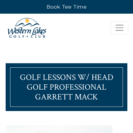
Book Tee Time
GOLF LESSONS W/ HEAD
GOLF PROFESSIONAL
GARRETT MACK