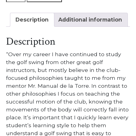
Lessons
w/
Description
Additional information
Head
Golf
Professional
Description
Garrett
Mack
“Over my career I have continued to study
quantity
the golf swing from other great golf
instructors, but mostly believe in the club-
focused philosophies taught to me from my
mentor Mr. Manual de la Torre. In contrast to
other philosophies I focus on teaching the
successful motion of the club, knowing the
movements of the body will correctly fall into
place. It’s important that I quickly learn every
student’s learning style to help them
understand a golf swing that is easy to