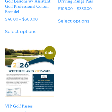
Golf Lessons w/ Assistant
Driving Range Pass
Golf Professional Colton
Price
$
108.00
–
$
336.00
Brendel
range:
This
Price
$
40.00
–
$
300.00
$108.00
Select options
product
range:
through
This
has
$40.00
$336.00
Select options
product
through
multiple
has
$300.00
variants.
multiple
The
variants.
Sale!
options
The
may
options
be
may
chosen
be
on
chosen
the
on
product
the
page
product
VIP Golf Passes
page