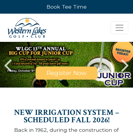
Book Tee Time
Register Now
NEW IRRIGATION SYSTEM –
SCHEDULED FALL 2026!