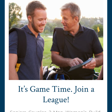
It’s Game Time. Join a
League!