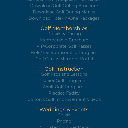
Contact Form/Request Information
Download Golf Outing Brochure
Download Golf Outing Menus
Download Hole-In-One Packages
Golf Memberships
Details & Pricing
Membership Brochure
VIP/Corporate Golf Passes
Hole/Tee Sponsorship Program
Golf Genius Member Portal
Golf Instruction
Golf Pros and Lessons
Junior Golf Programs
Adult Golf Programs
Practice Facility
Colton’s Golf Improvement Videos
Weddings & Events
Details
Pricing