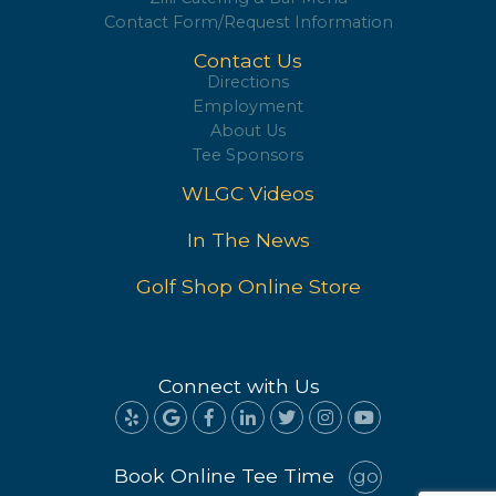
Zilli Catering & Bar Menu
Contact Form/Request Information
Contact Us
Directions
Employment
About Us
Tee Sponsors
WLGC Videos
In The News
Golf Shop Online Store
Connect with Us
Book Online Tee Time
go