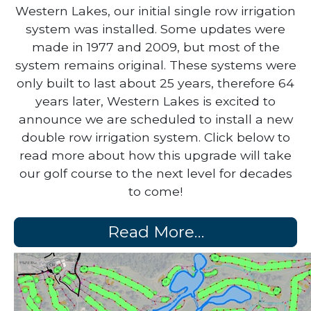
Back in 1962, during the construction of
Western Lakes, our initial single row irrigation
system was installed. Some updates were
made in 1977 and 2009, but most of the
system remains original. These systems were
only built to last about 25 years, therefore 64
years later, Western Lakes is excited to
announce we are scheduled to install a new
double row irrigation system. Click below to
read more about how this upgrade will take
our golf course to the next level for decades
to come!
Read More…