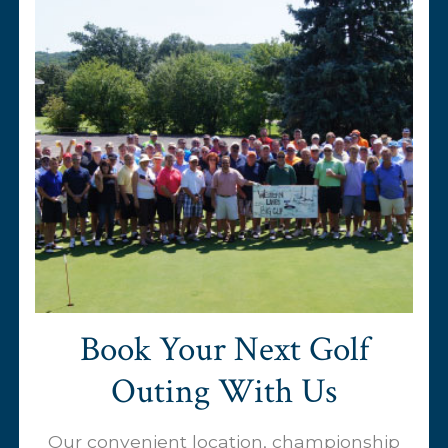
Book Your Next Golf
Outing With Us