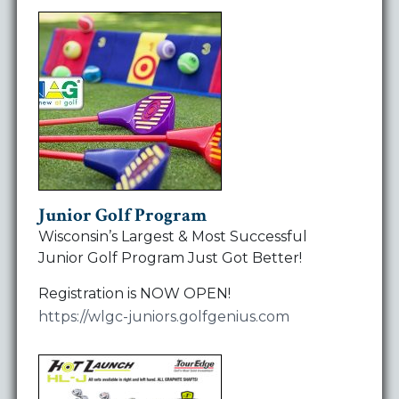
Junior Golf Program
Wisconsin’s Largest & Most Successful
Junior Golf Program Just Got Better!
Registration is NOW OPEN!
https://wlgc-juniors.golfgenius.com