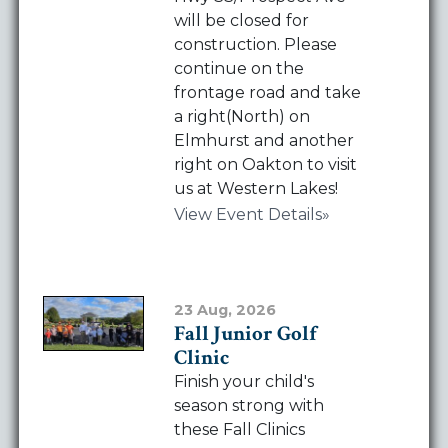
Hwy SS/Prospect Ave
will be closed for
construction. Please
continue on the
frontage road and take
a right(North) on
Elmhurst and another
right on Oakton to visit
us at Western Lakes!
View Event Details
23 Aug, 2026
Fall Junior Golf
Clinic
Finish your child's
season strong with
these Fall Clinics