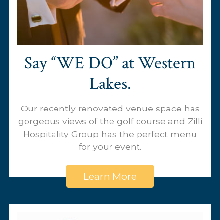
Say “WE DO’’ at Western
Lakes.
Our recently renovated venue space has
gorgeous views of the golf course and Zilli
Hospitality Group has the perfect menu
for your event.
Learn More