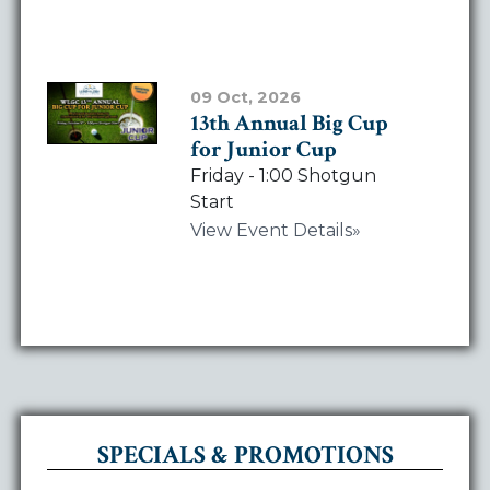
View Event Details
09 Oct, 2026
13th Annual Big Cup
for Junior Cup
Friday - 1:00 Shotgun
Start
View Event Details
SPECIALS & PROMOTIONS