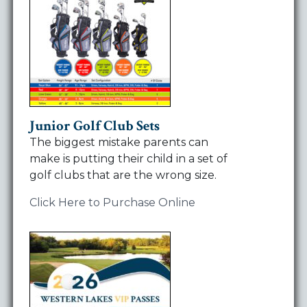
Junior Golf Club Sets
The biggest mistake parents can
make is putting their child in a set of
golf clubs that are the wrong size.
Click Here to Purchase Online