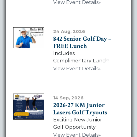
View Event Details
24 Aug, 2026
$42 Senior Golf Day –
FREE Lunch
Includes
Complimentary Lunch!
View Event Details
14 Sep, 2026
2026-27 KM Junior
Lasers Golf Tryouts
Exciting New Junior
Golf Opportunity!!