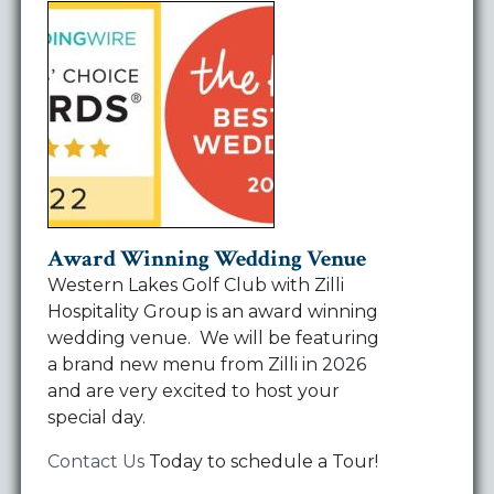
Award Winning Wedding Venue
Western Lakes Golf Club with Zilli
Hospitality Group is an award winning
wedding venue. We will be featuring
a brand new menu from Zilli in 2026
and are very excited to host your
special day.
Contact Us
Today to schedule a Tour!