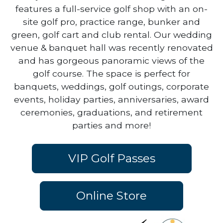
area just minutes off of I-94. Our golf course
features a full-service golf shop with an on-
site golf pro, practice range, bunker and
green, golf cart and club rental. Our wedding
venue & banquet hall was recently renovated
and has gorgeous panoramic views of the
golf course. The space is perfect for
banquets, weddings, golf outings, corporate
events, holiday parties, anniversaries, award
ceremonies, graduations, and retirement
parties and more!
VIP Golf Passes
Online Store