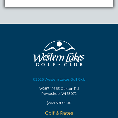
©2026 Western Lakes Golf Club
W287 N1963 Oakton Rd
Pewaukee, WI 53072
(262) 691-0900
Golf & Rates