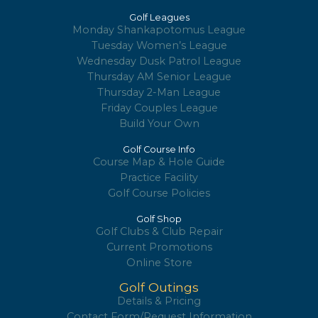
Golf Leagues
Monday Shankapotomus League
Tuesday Women’s League
Wednesday Dusk Patrol League
Thursday AM Senior League
Thursday 2-Man League
Friday Couples League
Build Your Own
Golf Course Info
Course Map & Hole Guide
Practice Facility
Golf Course Policies
Golf Shop
Golf Clubs & Club Repair
Current Promotions
Online Store
Golf Outings
Details & Pricing