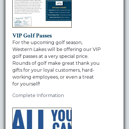
VIP Golf Passes
For the upcoming golf season,
Western Lakes will be offering our VIP
golf passes at a very special price.
Rounds of golf make great thank you
gifts for your loyal customers, hard-
working employees, or even a treat
for yourself!
Complete Information