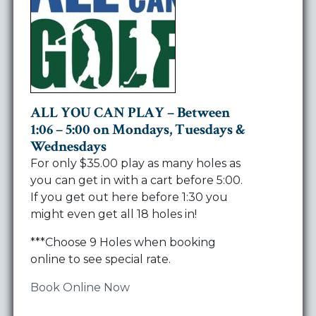
ALL YOU CAN PLAY – Between
1:06 – 5:00 on Mondays, Tuesdays &
Wednesdays
For only $35.00 play as many holes as
you can get in with a cart before 5:00.
If you get out here before 1:30 you
might even get all 18 holes in!
***Choose 9 Holes when booking
online to see special rate.
Book Online Now