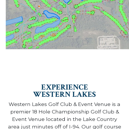
EXPERIENCE
WESTERN LAKES
Western Lakes Golf Club & Event Venue is a
premier 18 Hole Championship Golf Club &
Event Venue located in the Lake Country