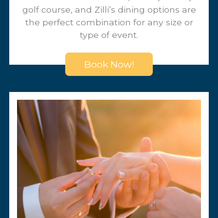
Our convenient location, championship
golf course, and Zilli’s dining options are
the perfect combination for any size or
type of event.
Book Now!