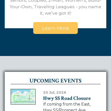
Seniors, Couples, 2-Man, Women’s, Build-
Your-Own, Traveling Leagues - you name
it, we’ve got it!
Learn More
UPCOMING EVENTS
20 Jul, 2026
Hwy SS Road Closure
If coming from the East,